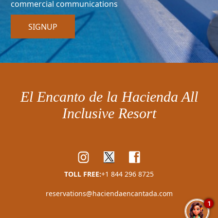
commercial communications
SIGNUP
El Encanto de la Hacienda All
Inclusive Resort
TOLL FREE:
+1 844 296 8725
reservations@haciendaencantada.com
1