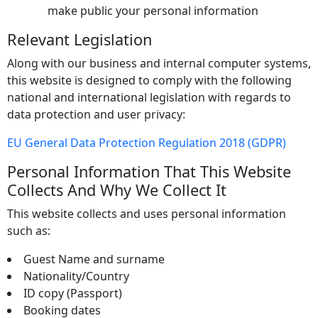
make public your personal information
Relevant Legislation
Along with our business and internal computer systems,
this website is designed to comply with the following
national and international legislation with regards to
data protection and user privacy:
EU General Data Protection Regulation 2018 (GDPR)
Personal Information That This Website
Collects And Why We Collect It
This website collects and uses personal information
such as:
Guest Name and surname
Nationality/Country
ID copy (Passport)
Booking dates