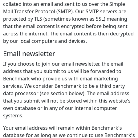
collated into an email and sent to us over the Simple
Mail Transfer Protocol (SMTP). Our SMTP servers are
protected by TLS (sometimes known as SSL) meaning
that the email content is encrypted before being sent
across the internet. The email content is then decrypted
by our local computers and devices.
Email newsletter
If you choose to join our email newsletter, the email
address that you submit to us will be forwarded to
Benchmark who provide us with email marketing
services. We consider Benchmark to be a third party
data processor (see section below). The email address
that you submit will not be stored within this website's
own database or in any of our internal computer
systems.
Your email address will remain within Benchmark's
database for as long as we continue to use Benchmark's