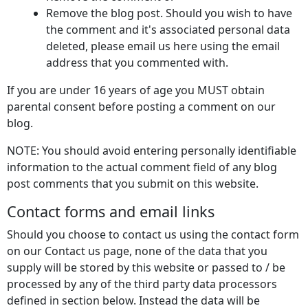
Remove the blog post. Should you wish to have
the comment and it's associated personal data
deleted, please email us here using the email
address that you commented with.
If you are under 16 years of age you MUST obtain
parental consent before posting a comment on our
blog.
NOTE: You should avoid entering personally identifiable
information to the actual comment field of any blog
post comments that you submit on this website.
Contact forms and email links
Should you choose to contact us using the contact form
on our Contact us page, none of the data that you
supply will be stored by this website or passed to / be
processed by any of the third party data processors
defined in section below. Instead the data will be