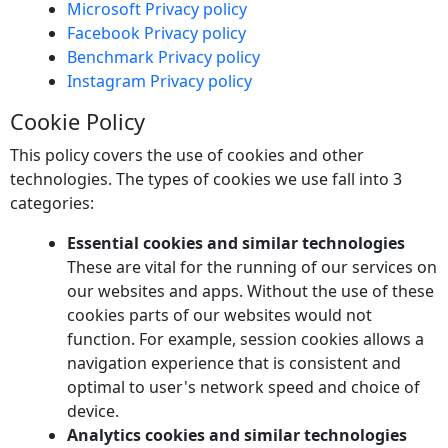
Microsoft Privacy policy
Facebook Privacy policy
Benchmark Privacy policy
Instagram Privacy policy
Cookie Policy
This policy covers the use of cookies and other
technologies. The types of cookies we use fall into 3
categories:
Essential cookies and similar technologies
These are vital for the running of our services on
our websites and apps. Without the use of these
cookies parts of our websites would not
function. For example, session cookies allows a
navigation experience that is consistent and
optimal to user's network speed and choice of
device.
Analytics cookies and similar technologies