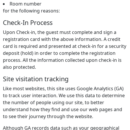
Room number
for the following reasons:
Check-In Process
Upon Check-in, the guest must complete and sign a
registration card with the above information. A credit
card is required and presented at check-in for a security
deposit (hold) in order to complete the registration
process. All the information collected upon check-in is
also protected.
Site visitation tracking
Like most websites, this site uses Google Analytics (GA)
to track user interaction. We use this data to determine
the number of people using our site, to better
understand how they find and use our web pages and
to see their journey through the website.
Although GA records data such as your geographical