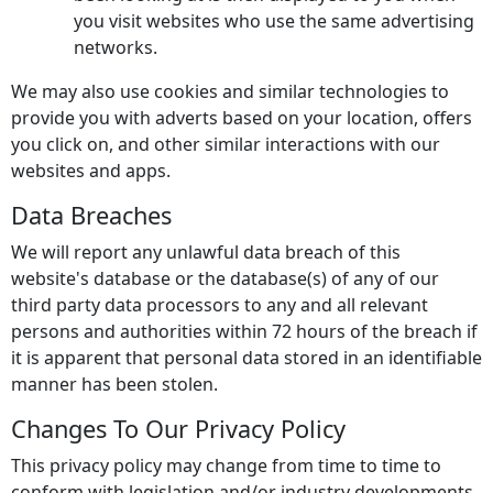
you visit websites who use the same advertising
networks.
We may also use cookies and similar technologies to
provide you with adverts based on your location, offers
you click on, and other similar interactions with our
websites and apps.
Data Breaches
We will report any unlawful data breach of this
website's database or the database(s) of any of our
third party data processors to any and all relevant
persons and authorities within 72 hours of the breach if
it is apparent that personal data stored in an identifiable
manner has been stolen.
Changes To Our Privacy Policy
This privacy policy may change from time to time to
conform with legislation and/or industry developments.