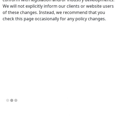
We will not explicitly inform our clients or website users
of these changes. Instead, we recommend that you
check this page occasionally for any policy changes.