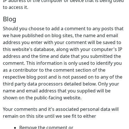
IP address of the computer or device that is being used
to access it.
Blog
Should you choose to add a comment to any posts that
we have published on blog sites, the name and email
address you enter with your comment will be saved to
this website's database, along with your computer's IP
address and the time and date that you submitted the
comment. This information is only used to identify you
as a contributor to the comment section of the
respective blog post and is not passed on to any of the
third party data processors detailed below. Only your
name and email address that you supplied will be
shown on the public-facing website.
Your comments and it's associated personal data will
remain on this site until we see fit to either
Remove the comment or