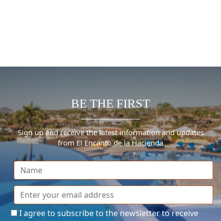
BE THE FIRST
Sign up and receive the latest information and updates
from El Encanto de la Hacienda
I agree to subscribe to the newsletter to receive