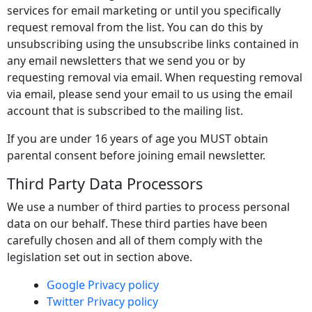
services for email marketing or until you specifically
request removal from the list. You can do this by
unsubscribing using the unsubscribe links contained in
any email newsletters that we send you or by
requesting removal via email. When requesting removal
via email, please send your email to us using the email
account that is subscribed to the mailing list.
If you are under 16 years of age you MUST obtain
parental consent before joining email newsletter.
Third Party Data Processors
We use a number of third parties to process personal
data on our behalf. These third parties have been
carefully chosen and all of them comply with the
legislation set out in section above.
Google Privacy policy
Twitter Privacy policy