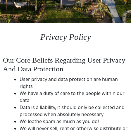
Privacy Policy
Our Core Beliefs Regarding User Privacy
And Data Protection
User privacy and data protection are human
rights
We have a duty of care to the people within our
data
Data is a liability, it should only be collected and
processed when absolutely necessary
We loathe spam as much as you do!
We will never sell, rent or otherwise distribute or