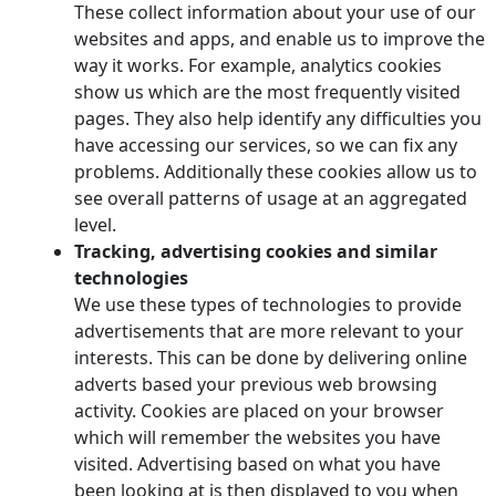
These collect information about your use of our
websites and apps, and enable us to improve the
way it works. For example, analytics cookies
show us which are the most frequently visited
pages. They also help identify any difficulties you
have accessing our services, so we can fix any
problems. Additionally these cookies allow us to
see overall patterns of usage at an aggregated
level.
Tracking, advertising cookies and similar
technologies
We use these types of technologies to provide
advertisements that are more relevant to your
interests. This can be done by delivering online
adverts based your previous web browsing
activity. Cookies are placed on your browser
which will remember the websites you have
visited. Advertising based on what you have
been looking at is then displayed to you when