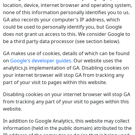
location, device, internet browser and operating system,
none of this information personally identifies you to us.
GA also records your computer's IP address, which
could be used to personally identify you, but Google
does not grant us access to this. We consider Google to
be a third party data processor (see section below).
GA makes use of cookies, details of which can be found
on
Google's developer guides.
Our website uses the
analytics.js implementation of GA. Disabling cookies on
your internet browser will stop GA from tracking any
part of your visit to pages within this website.
Disabling cookies on your internet browser will stop GA
from tracking any part of your visit to pages within this
website.
In addition to Google Analytics, this website may collect
information (held in the public domain) attributed to the